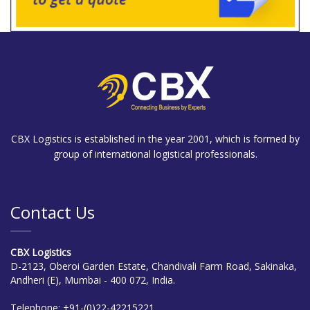
CBX Logistics is established in the year 2001, which is formed by
group of international logistical professionals.
Contact Us
CBX Logistics
D-2123, Oberoi Garden Estate, Chandivali Farm Road, Sakinaka,
Andheri (E), Mumbai - 400 072, India.
Telephone:
+91-(0)22-42215221