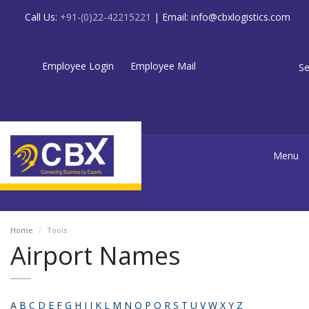
Call Us:
+91-(0)22-42215221
| Email:
info@cbxlogistics.com
Employee Login
Employee Mail
Se
Menu
Home
Tools
Airport Names
A
B
C
D
E
F
G
H
I
J
K
L
M
N
O
P
Q
R
S
T
U
V
W
X
Y
Z