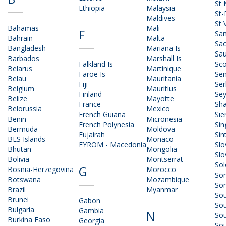
St 
Ethiopia
Malaysia
St-
Maldives
St 
Bahamas
Mali
F
Sa
Bahrain
Malta
Sao
Bangladesh
Mariana Is
Sau
Barbados
Marshall Is
Falkland Is
Sco
Belarus
Martinique
Faroe Is
Sen
Belau
Mauritania
Fiji
Ser
Belgium
Mauritius
Finland
Sey
Belize
Mayotte
France
Sha
Belorussia
Mexico
French Guiana
Sie
Benin
Micronesia
French Polynesia
Sin
Bermuda
Moldova
Fujairah
Sin
BES Islands
Monaco
FYROM - Macedonia
Slo
Bhutan
Mongolia
Slo
Bolivia
Montserrat
So
G
Bosnia-Herzegovina
Morocco
So
Botswana
Mozambique
Som
Brazil
Myanmar
Sou
Brunei
Gabon
So
Bulgaria
Gambia
N
So
Burkina Faso
Georgia
So