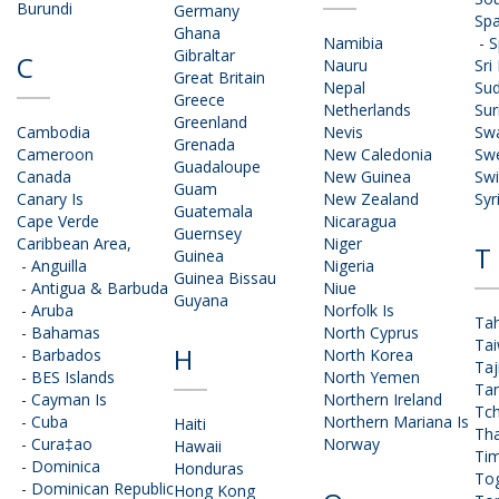
Burundi
Germany
Spa
Ghana
Namibia
-
S
Gibraltar
C
Nauru
Sri
Great Britain
Nepal
Su
Greece
Netherlands
Su
Greenland
Cambodia
Nevis
Swa
Grenada
Cameroon
New Caledonia
Sw
Guadaloupe
Canada
New Guinea
Swi
Guam
Canary Is
New Zealand
Syr
Guatemala
Cape Verde
Nicaragua
Guernsey
Caribbean Area,
Niger
T
Guinea
-
Anguilla
Nigeria
Guinea Bissau
-
Antigua & Barbuda
Niue
Guyana
-
Aruba
Norfolk Is
Tah
-
Bahamas
North Cyprus
Ta
H
-
Barbados
North Korea
Taj
-
BES Islands
North Yemen
Ta
-
Cayman Is
Northern Ireland
Tc
-
Cuba
Northern Mariana Is
Haiti
Tha
-
Cura‡ao
Norway
Hawaii
Tim
-
Dominica
Honduras
To
-
Dominican Republic
Hong Kong