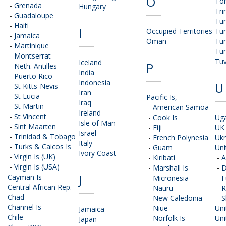
O
To
-
Grenada
Hungary
Tri
-
Guadaloupe
Tun
-
Haiti
I
Occupied Territories
Tur
-
Jamaica
Oman
Tu
-
Martinique
Tur
-
Montserrat
Tuv
Iceland
P
-
Neth. Antilles
India
-
Puerto Rico
Indonesia
U
-
St Kitts-Nevis
Iran
-
St Lucia
Pacific Is,
Iraq
-
St Martin
-
American Samoa
Ireland
-
St Vincent
-
Cook Is
Ug
Isle of Man
-
Sint Maarten
-
Fiji
UK
Israel
-
Trinidad & Tobago
-
French Polynesia
Ukr
Italy
-
Turks & Caicos Is
-
Guam
Uni
Ivory Coast
-
Virgin Is (UK)
-
Kiribati
-
A
-
Virgin Is (USA)
-
Marshall Is
-
D
J
Cayman Is
-
Micronesia
-
F
Central African Rep.
-
Nauru
-
R
Chad
-
New Caledonia
-
S
Channel Is
-
Niue
Un
Jamaica
Chile
-
Norfolk Is
Uni
Japan