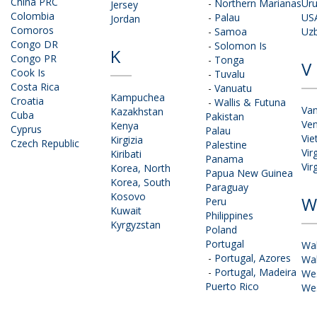
China PRC
-
Northern Marianas
Ur
Jersey
Colombia
-
Palau
US
Jordan
Comoros
-
Samoa
Uzb
Congo DR
-
Solomon Is
K
Congo PR
-
Tonga
V
Cook Is
-
Tuvalu
Costa Rica
-
Vanuatu
Kampuchea
Croatia
-
Wallis & Futuna
Va
Kazakhstan
Cuba
Pakistan
Ven
Kenya
Cyprus
Palau
Vi
Kirgizia
Czech Republic
Palestine
Vir
Kiribati
Panama
Vir
Korea, North
Papua New Guinea
Korea, South
Paraguay
Kosovo
W
Peru
Kuwait
Philippines
Kyrgyzstan
Poland
Portugal
Wa
-
Portugal, Azores
Wal
-
Portugal, Madeira
We
Puerto Rico
We