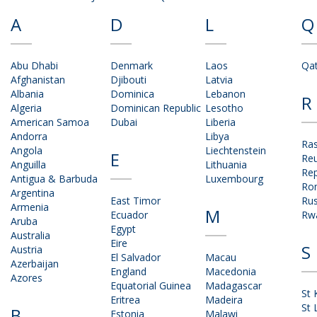
A
D
L
Q
Abu Dhabi
Denmark
Laos
Qa
Afghanistan
Djibouti
Latvia
Albania
Dominica
Lebanon
R
Algeria
Dominican Republic
Lesotho
American Samoa
Dubai
Liberia
Andorra
Libya
Ras
Angola
Liechtenstein
E
Re
Anguilla
Lithuania
Rep
Antigua & Barbuda
Luxembourg
Ro
Argentina
East Timor
Rus
Armenia
M
Ecuador
Rw
Aruba
Egypt
Australia
Eire
S
Austria
El Salvador
Macau
Azerbaijan
England
Macedonia
Azores
Equatorial Guinea
Madagascar
St 
Eritrea
Madeira
St 
B
Estonia
Malawi