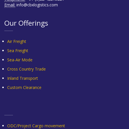
Email:
info@cbxlogistics.com
Our Offerings
Air Freight
Sea Freight
Sea-Air Mode
Cross Country Trade
Inland Transport
Custom Clearance
ODC/Project Cargo movement