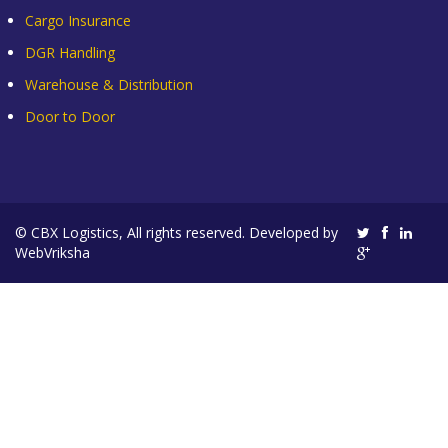
Cargo Insurance
DGR Handling
Warehouse & Distribution
Door to Door
© CBX Logistics, All rights reserved. Developed by
WebVriksha