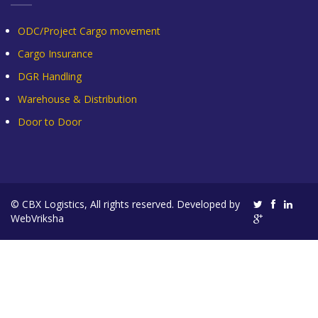
ODC/Project Cargo movement
Cargo Insurance
DGR Handling
Warehouse & Distribution
Door to Door
© CBX Logistics, All rights reserved. Developed by
WebVriksha