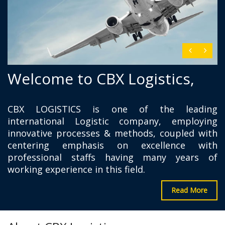
Welcome to CBX Logistics,
CBX LOGISTICS is one of the leading
international Logistic company, employing
innovative processes & methods, coupled with
centering emphasis on excellence with
professional staffs having many years of
working experience in this field.
Read More