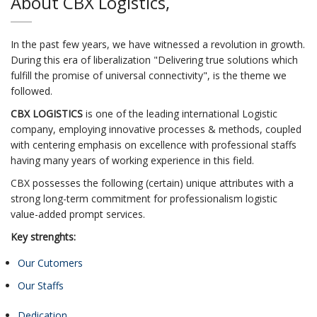
About CBX Logistics,
In the past few years, we have witnessed a revolution in growth.
During this era of liberalization "Delivering true solutions which
fulfill the promise of universal connectivity", is the theme we
followed.
CBX LOGISTICS
is one of the leading international Logistic
company, employing innovative processes & methods, coupled
with centering emphasis on excellence with professional staffs
having many years of working experience in this field.
CBX possesses the following (certain) unique attributes with a
strong long-term commitment for professionalism logistic
value-added prompt services.
Key strenghts:
Our Cutomers
Our Staffs
Dedication