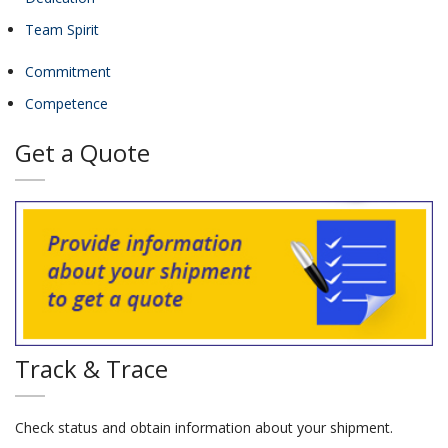
Team Spirit
Commitment
Competence
Get a Quote
Track & Trace
Check status and obtain information about your shipment.