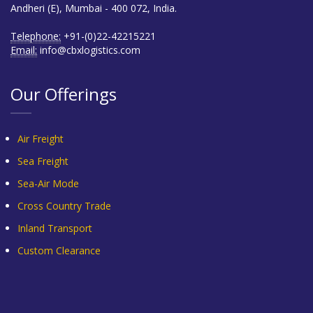
Andheri (E), Mumbai - 400 072, India.
Telephone:
+91-(0)22-42215221
Email:
info@cbxlogistics.com
Our Offerings
Air Freight
Sea Freight
Sea-Air Mode
Cross Country Trade
Inland Transport
Custom Clearance