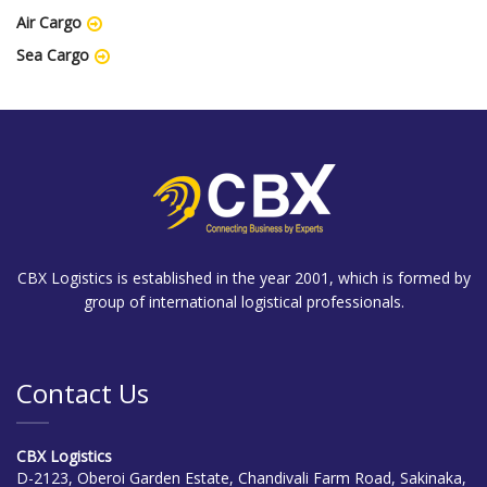
Air Cargo
Sea Cargo
CBX Logistics is established in the year 2001, which is formed by
group of international logistical professionals.
Contact Us
CBX Logistics
D-2123, Oberoi Garden Estate, Chandivali Farm Road, Sakinaka,