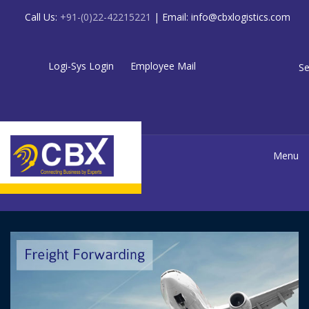
Call Us:
+91-(0)22-42215221
| Email:
info@cbxlogistics.com
Logi-Sys Login
Employee Mail
Se
Menu